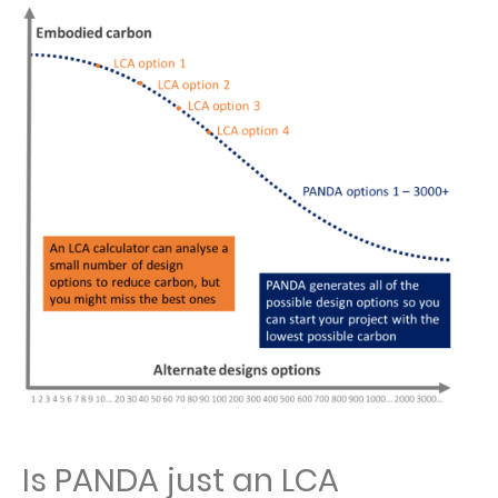
Is PANDA just an LCA