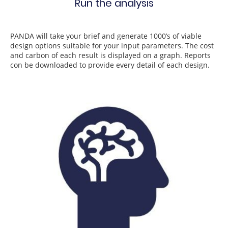
Run the analysis
PANDA will take your brief and generate 1000’s of viable
design options suitable for your input parameters. The cost
and carbon of each result is displayed on a graph. Reports
con be downloaded to provide every detail of each design.