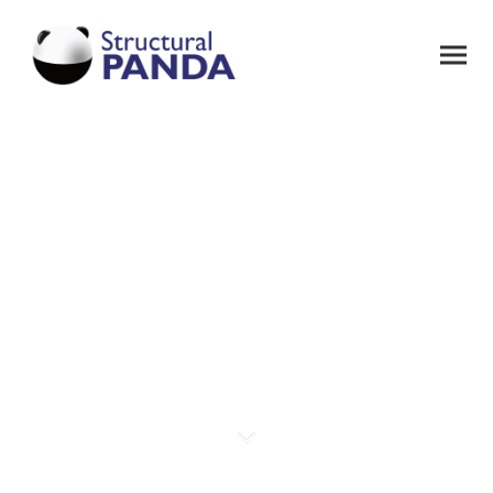
Welcome to
PANDA