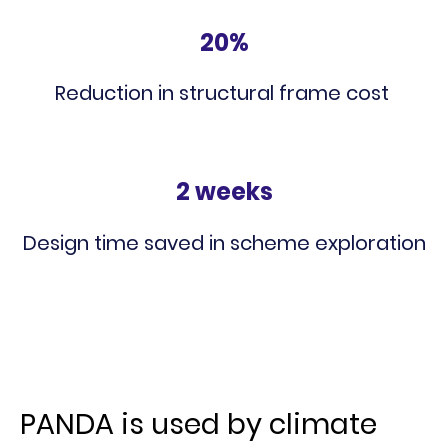
20%
Reduction in structural frame cost
2 weeks
Design time saved in scheme exploration
PANDA is used by climate