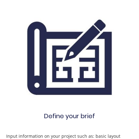
Define your brief
Input information on your project such as: basic layout