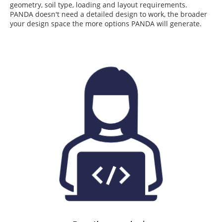
geometry, soil type, loading and layout requirements.
PANDA doesn't need a detailed design to work, the broader
your design space the more options PANDA will generate.