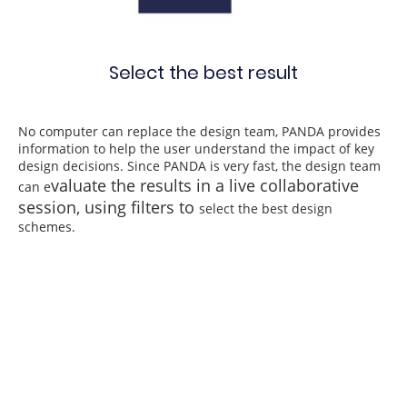
Select the best result
No computer can replace the design team, PANDA provides
information to help the user understand the impact of key
design decisions. Since PANDA is very fast, the design team
valuate the results in a live collaborative
can e
session, using filters to
select the best design
schemes.
Access complete cost,