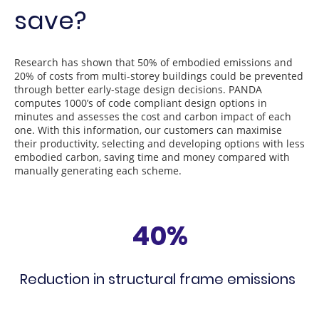
save?
Research has shown that 50% of embodied emissions and
20% of costs from multi-storey buildings could be prevented
through better early-stage design decisions. PANDA
computes 1000’s of code compliant design options in
minutes and assesses the cost and carbon impact of each
one. With this information, our customers can maximise
their productivity, selecting and developing options with less
embodied carbon, saving time and money compared with
manually generating each scheme.
40%
Reduction in structural frame emissions