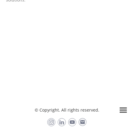
Want to try PANDA?
Request a free 2 week trial license & book a demo
Trial Panda
© Copyright. All rights reserved.