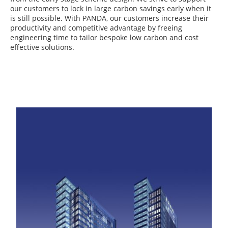
our customers to lock in large carbon savings early when it
is still possible. With PANDA, our customers increase their
productivity and competitive advantage by freeing
engineering time to tailor bespoke low carbon and cost
effective solutions.