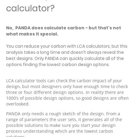
calculator?
No, PANDA does calculate carbon - but that's not
what makes it special.
You can reduce your carbon with LCA calculators, but this
analysis takes a long time and doesn’t always reveal the
best designs. Only PANDA can quickly calculate all of the
options finding the lowest carbon design options.
LCA calculator tools can check the carbon impact of your
design, but most designers only have enough time to check
three or four different design options. In reality there are
1000’s of possible design options, so good designs are often
overlooked.
PANDA only needs a rough sketch of the design. From a
range of parameters the user sets, it generates all of the
possible solutions to make sure you start your design
process understanding which are the lowest carbon
solutions.