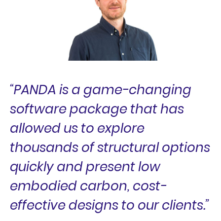
“PANDA is a game-changing
software package that has
allowed us to explore
thousands of structural options
quickly and present low
embodied carbon, cost-
effective designs to our clients.”