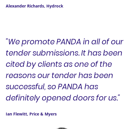
Alexander Richards, Hydrock
"We promote PANDA in all of our
tender submissions. It has been
cited by clients as one of the
reasons our tender has been
successful, so PANDA has
definitely opened doors for us."
Ian Flewitt, Price & Myers