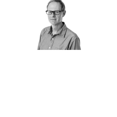
How does PANDA work?