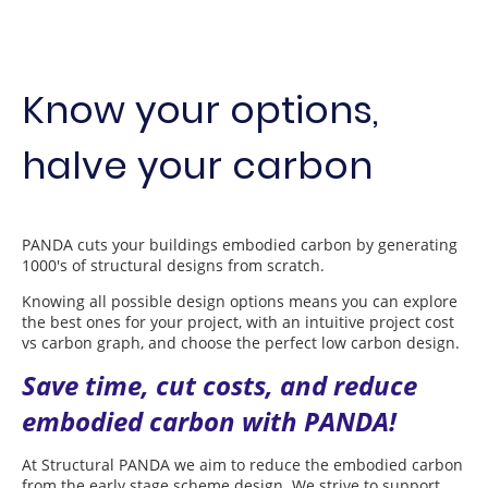
Know your options,
halve your carbon
PANDA cuts your buildings embodied carbon by generating
1000's of structural designs from scratch.
Knowing all possible design options means you can explore
the best ones for your project, with an intuitive project cost
vs carbon graph, and choose the perfect low carbon design.
Save time, cut costs, and reduce
embodied carbon with PANDA!
At Structural PANDA we aim to reduce the embodied carbon
from the early stage scheme design. We strive to support